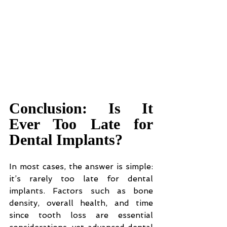
Conclusion: Is It 
Ever Too Late for 
Dental Implants?
In most cases, the answer is simple: 
it’s rarely too late for dental 
implants. Factors such as bone 
density, overall health, and time 
since tooth loss are essential 