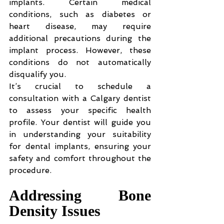
implants. Certain medical 
conditions, such as diabetes or 
heart disease, may require 
additional precautions during the 
implant process. However, these 
conditions do not automatically 
disqualify you.
It’s crucial to schedule a 
consultation with a Calgary dentist 
to assess your specific health 
profile. Your dentist will guide you 
in understanding your suitability 
for dental implants, ensuring your 
safety and comfort throughout the 
procedure.
Addressing Bone 
Density Issues