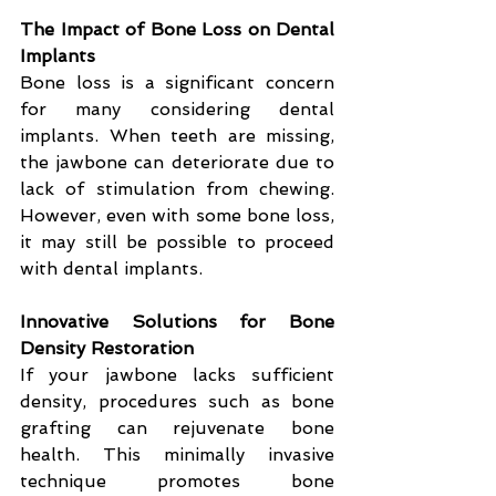
The Impact of Bone Loss on Dental 
Implants
Bone loss is a significant concern 
for many considering dental 
implants. When teeth are missing, 
the jawbone can deteriorate due to 
lack of stimulation from chewing. 
However, even with some bone loss, 
it may still be possible to proceed 
with dental implants.
Innovative Solutions for Bone 
Density Restoration
If your jawbone lacks sufficient 
density, procedures such as bone 
grafting can rejuvenate bone 
health. This minimally invasive 
technique promotes bone 