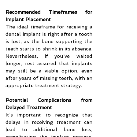
Recommended Timeframes for 
Implant Placement
The ideal timeframe for receiving a 
dental implant is right after a tooth 
is lost, as the bone supporting the 
teeth starts to shrink in its absence. 
Nevertheless, if you’ve waited 
longer, rest assured that implants 
may still be a viable option, even 
after years of missing teeth, with an 
appropriate treatment strategy.
Potential Complications from 
Delayed Treatment
It’s important to recognize that 
delays in receiving treatment can 
lead to additional bone loss, 
complicating the implant process. 