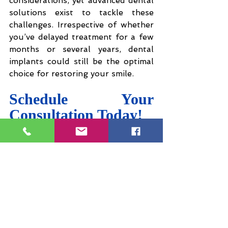
considerations, yet advanced dental 
solutions exist to tackle these 
challenges. Irrespective of whether 
you’ve delayed treatment for a few 
months or several years, dental 
implants could still be the optimal 
choice for restoring your smile.
Schedule Your 
Consultation Today!
If you are considering dental 
implants, the best way to determine 
your options is to schedule a 
consultation at 
Flawless Dental 
Care
. Take the initial step towards 
regaining your smile and confidence 
by contacting us today. Don’t put 
off the opportunity to achieve a 