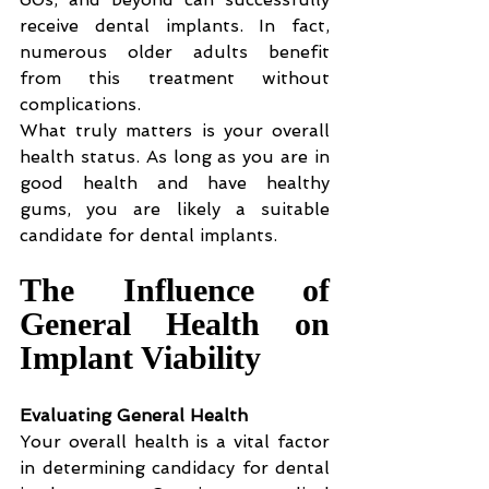
receive dental implants. In fact, 
numerous older adults benefit 
from this treatment without 
complications.
What truly matters is your overall 
health status. As long as you are in 
good health and have healthy 
gums, you are likely a suitable 
candidate for dental implants.
The Influence of 
General Health on 
Implant Viability
Evaluating General Health
Your overall health is a vital factor 
in determining candidacy for dental 