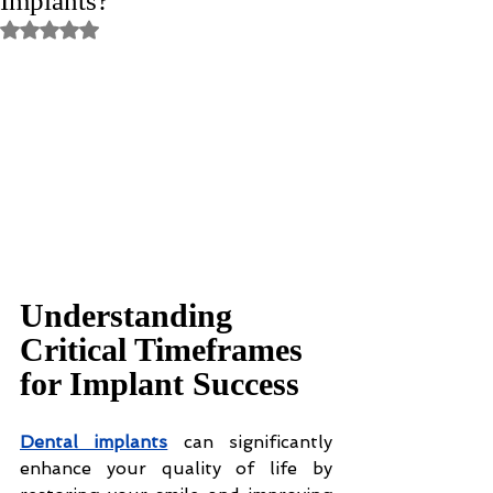
Implants?
Rated NaN out of 5 stars.
Understanding 
Critical Timeframes 
for Implant Success
Dental implants
 can significantly 
enhance your quality of life by 