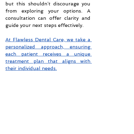
but this shouldn’t discourage you 
from exploring your options. A 
consultation can offer clarity and 
guide your next steps effectively.
At Flawless Dental Care, we take a 
personalized approach, ensuring 
each patient receives a unique 
treatment plan that aligns with 
their individual needs.