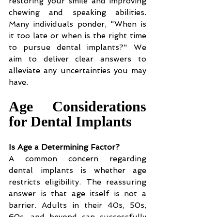
restoring your smile and improving 
chewing and speaking abilities. 
Many individuals ponder, "When is 
it too late or when is the right time 
to pursue dental implants?" We 
aim to deliver clear answers to 
alleviate any uncertainties you may 
have.
Age Considerations 
for Dental Implants
Is Age a Determining Factor?
A common concern regarding 
dental implants is whether age 
restricts eligibility. The reassuring 
answer is that age itself is not a 
barrier. Adults in their 40s, 50s, 
60s, and beyond can successfully 