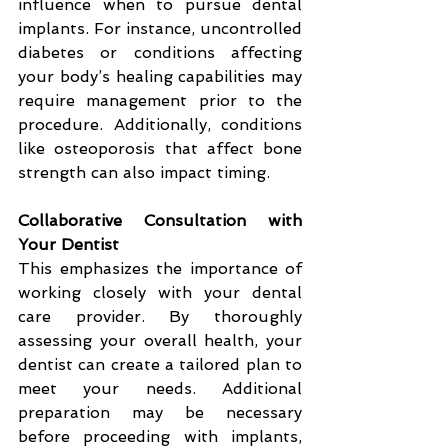
influence when to pursue dental 
implants. For instance, uncontrolled 
diabetes or conditions affecting 
your body’s healing capabilities may 
require management prior to the 
procedure. Additionally, conditions 
like osteoporosis that affect bone 
strength can also impact timing.
Collaborative Consultation with 
Your Dentist
This emphasizes the importance of 
working closely with your dental 
care provider. By thoroughly 
assessing your overall health, your 
dentist can create a tailored plan to 
meet your needs. Additional 
preparation may be necessary 
before proceeding with implants, 