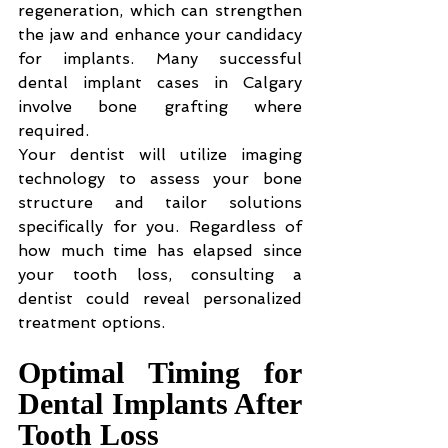
regeneration, which can strengthen 
the jaw and enhance your candidacy 
for implants. Many successful 
dental implant cases in Calgary 
involve bone grafting where 
required.
Your dentist will utilize imaging 
technology to assess your bone 
structure and tailor solutions 
specifically for you. Regardless of 
how much time has elapsed since 
your tooth loss, consulting a 
dentist could reveal personalized 
treatment options.
Optimal Timing for 
Dental Implants After 
Tooth Loss