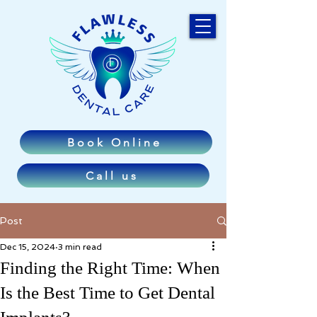
Book Online
Call us
Post
Dec 15, 2024
3 min read
Finding the Right Time: When
Is the Best Time to Get Dental