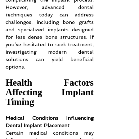
However, advanced dental 
techniques today can address 
challenges, including bone grafts 
and specialized implants designed 
for less dense bone structures. If 
you’ve hesitated to seek treatment, 
investigating modern dental 
solutions can yield beneficial 
options.
Health Factors 
Affecting Implant 
Timing
Medical Conditions Influencing 
Dental Implant Placement
Certain medical conditions may 