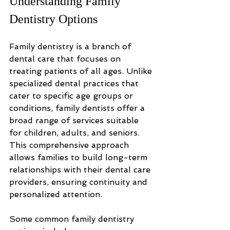
Understanding Family 
Dentistry Options
Family dentistry is a branch of 
dental care that focuses on 
treating patients of all ages. Unlike 
specialized dental practices that 
cater to specific age groups or 
conditions, family dentists offer a 
broad range of services suitable 
for children, adults, and seniors. 
This comprehensive approach 
allows families to build long-term 
relationships with their dental care 
providers, ensuring continuity and 
personalized attention.
Some common family dentistry 