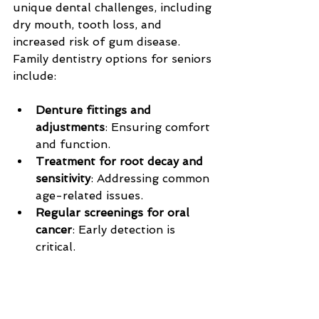
unique dental challenges, including 
dry mouth, tooth loss, and 
increased risk of gum disease. 
Family dentistry options for seniors 
include:
Denture fittings and 
adjustments
: Ensuring comfort 
and function.
Treatment for root decay and 
sensitivity
: Addressing common 
age-related issues.
Regular screenings for oral 
cancer
: Early detection is 
critical.