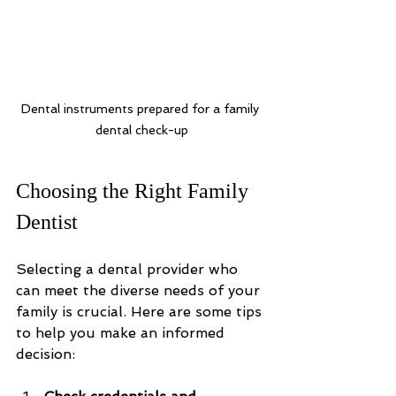
Dental instruments prepared for a family 
dental check-up
Choosing the Right Family 
Dentist
Selecting a dental provider who 
can meet the diverse needs of your 
family is crucial. Here are some tips 
to help you make an informed 
decision: