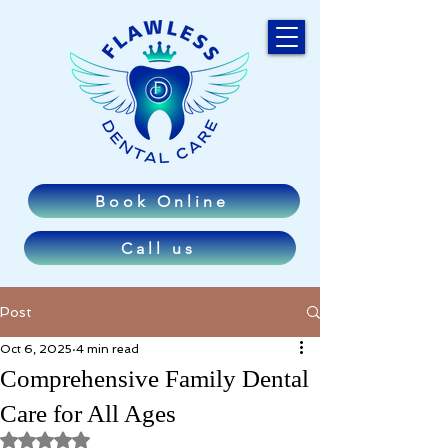
Book Online
Call us
Post
Oct 6, 2025
4 min read
Comprehensive Family Dental
Care for All Ages
Rated NaN out of 5 stars.