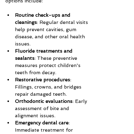
options include:
Routine check-ups and 
cleanings
: Regular dental visits 
help prevent cavities, gum 
disease, and other oral health 
issues.
Fluoride treatments and 
sealants
: These preventive 
measures protect children's 
teeth from decay.
Restorative procedures
: 
Fillings, crowns, and bridges 
repair damaged teeth.
Orthodontic evaluations
: Early 
assessment of bite and 
alignment issues.
Emergency dental care
: 
Immediate treatment for 