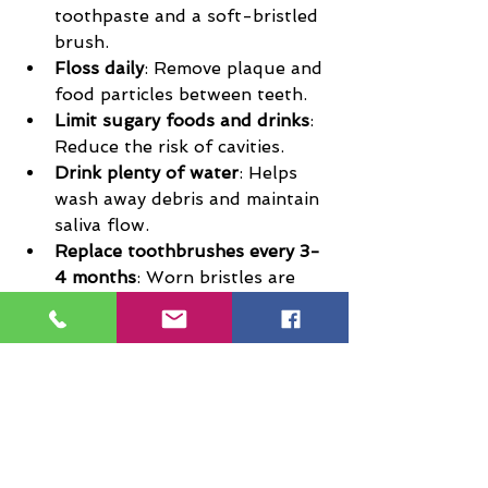
toothpaste and a soft-bristled 
brush.
Floss daily
: Remove plaque and 
food particles between teeth.
Limit sugary foods and drinks
: 
Reduce the risk of cavities.
Drink plenty of water
: Helps 
wash away debris and maintain 
saliva flow.
Replace toothbrushes every 3-
4 months
: Worn bristles are 
less effective.
Encourage regular dental 
visits
: Schedule check-ups 
every six months or as 
recommended.
Teaching children these habits 
early sets the foundation for a 