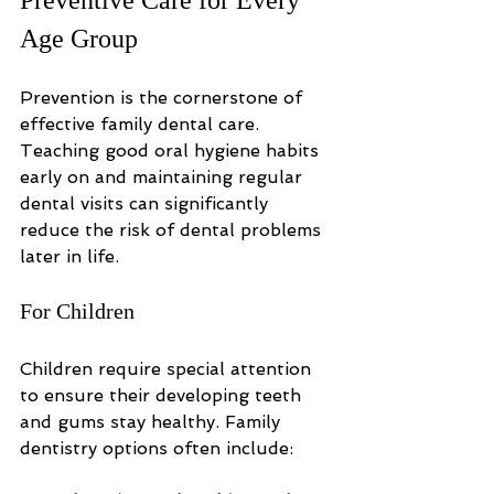
Age Group
Prevention is the cornerstone of 
effective family dental care. 
Teaching good oral hygiene habits 
early on and maintaining regular 
dental visits can significantly 
reduce the risk of dental problems 
later in life.
For Children
Children require special attention 
to ensure their developing teeth 
and gums stay healthy. Family 
dentistry options often include: