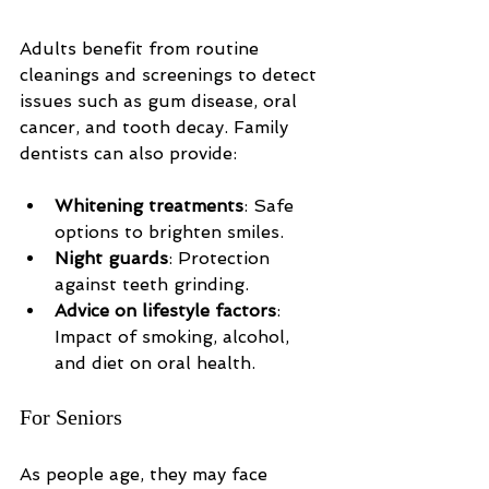
Adults benefit from routine 
cleanings and screenings to detect 
issues such as gum disease, oral 
cancer, and tooth decay. Family 
dentists can also provide:
Whitening treatments
: Safe 
options to brighten smiles.
Night guards
: Protection 
against teeth grinding.
Advice on lifestyle factors
: 
Impact of smoking, alcohol, 
and diet on oral health.
For Seniors
As people age, they may face 