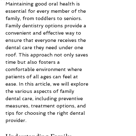
Maintaining good oral health is 
essential for every member of the 
family, from toddlers to seniors. 
Family dentistry options provide a 
convenient and effective way to 
ensure that everyone receives the 
dental care they need under one 
roof. This approach not only saves 
time but also fosters a 
comfortable environment where 
patients of all ages can feel at 
ease. In this article, we will explore 
the various aspects of family 
dental care, including preventive 
measures, treatment options, and 
tips for choosing the right dental 
provider.