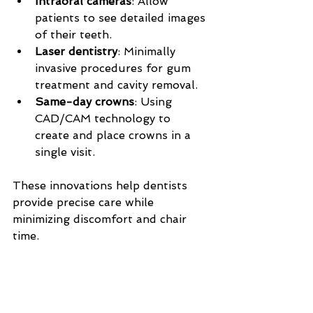
Intraoral cameras
: Allow 
patients to see detailed images 
of their teeth.
Laser dentistry
: Minimally 
invasive procedures for gum 
treatment and cavity removal.
Same-day crowns
: Using 
CAD/CAM technology to 
create and place crowns in a 
single visit.
These innovations help dentists 
provide precise care while 
minimizing discomfort and chair 
time.