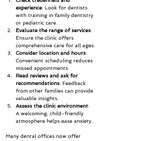
Check credentials and 
experience
: Look for dentists 
with training in family dentistry 
or pediatric care.
Evaluate the range of services
: 
Ensure the clinic offers 
comprehensive care for all ages.
Consider location and hours
: 
Convenient scheduling reduces 
missed appointments.
Read reviews and ask for 
recommendations
: Feedback 
from other families can provide 
valuable insights.
Assess the clinic environment
: 
A welcoming, child-friendly 
atmosphere helps ease anxiety.
Many dental offices now offer 