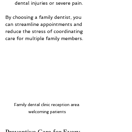
dental injuries or severe pain.
By choosing a family dentist, you 
can streamline appointments and 
reduce the stress of coordinating 
care for multiple family members.
Family dental clinic reception area 
welcoming patients
Preventive Care for Every 