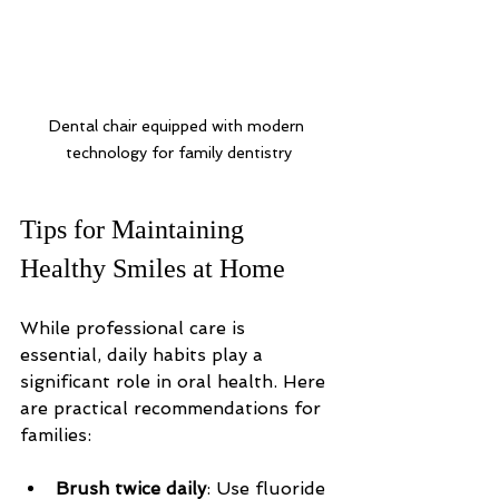
Dental chair equipped with modern 
technology for family dentistry
Tips for Maintaining 
Healthy Smiles at Home
While professional care is 
essential, daily habits play a 
significant role in oral health. Here 
are practical recommendations for 
families:
Brush twice daily
: Use fluoride 