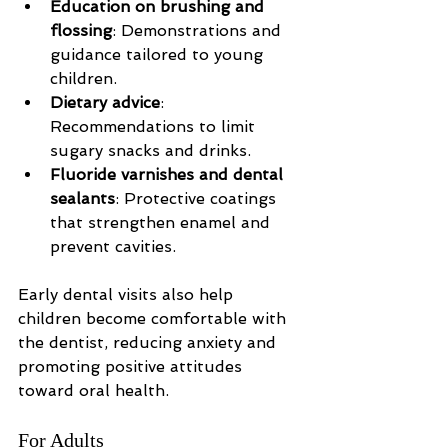
Education on brushing and 
flossing
: Demonstrations and 
guidance tailored to young 
children.
Dietary advice
: 
Recommendations to limit 
sugary snacks and drinks.
Fluoride varnishes and dental 
sealants
: Protective coatings 
that strengthen enamel and 
prevent cavities.
Early dental visits also help 
children become comfortable with 
the dentist, reducing anxiety and 
promoting positive attitudes 
toward oral health.
For Adults