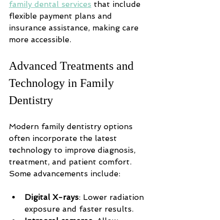
family dental services
 that include 
flexible payment plans and 
insurance assistance, making care 
more accessible.
Advanced Treatments and 
Technology in Family 
Dentistry
Modern family dentistry options 
often incorporate the latest 
technology to improve diagnosis, 
treatment, and patient comfort. 
Some advancements include:
Digital X-rays
: Lower radiation 
exposure and faster results.